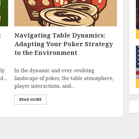
:
Navigating Table Dynamics:
Adapting Your Poker Strategy
to the Environment
ly
In the dynamic and ever-evolving
d...
landscape of poker, the table atmosphere,
player interactions, and...
READ MORE