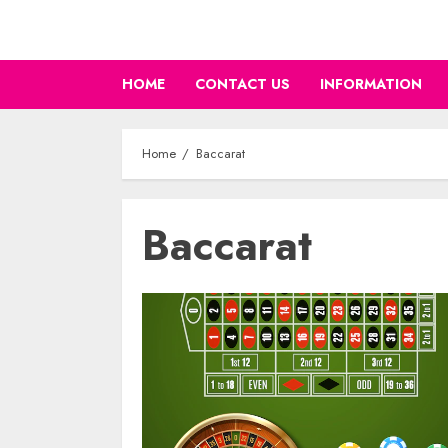
Skip
to
content
HOME
CONTACT US
INFORMATION
Home
Baccarat
Baccarat