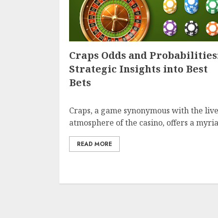
Craps Odds and Probabilities
Strategic Insights into Best
Bets
Craps, a game synonymous with the live
atmosphere of the casino, offers a myria
READ MORE