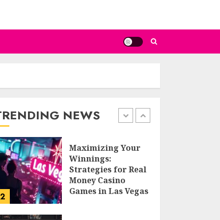
Online Poker
Rooms in the USA
for 2025
5
The Evolution of
Casino Games in
Las Vegas: A
Historical
TRENDING NEWS
Perspective
1
Maximizing Your
Winnings:
Strategies for Real
Money Casino
Games in Las Vegas
2