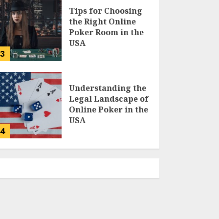
Tips for Choosing
the Right Online
Poker Room in the
USA
3
Understanding the
Legal Landscape of
Online Poker in the
USA
4
Exploring the Best
Online Poker
Rooms in the USA
for 2025
5