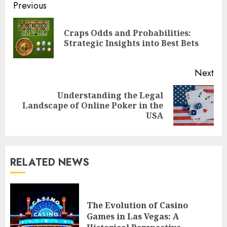
Continue
Previous
Reading
Craps Odds and Probabilities:
Pre
Strategic Insights into Best Bets
pos
Next
Understanding the Legal
Tips for Choosing the Right
Next
Landscape of Online Poker in the
Online Poker Room in the USA
post:
USA
3
RELATED NEWS
Understanding the Legal
Landscape of Online Poker in
the USA
The Evolution of Casino
4
Games in Las Vegas: A