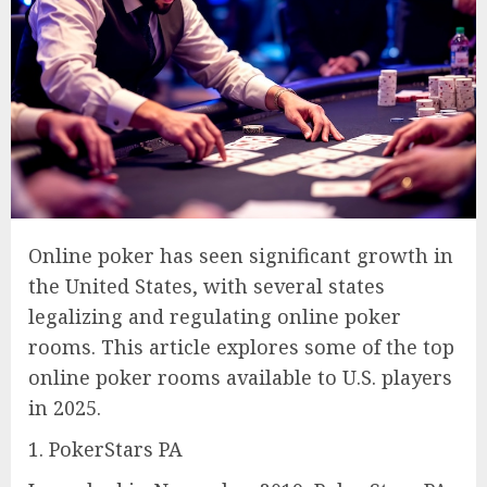
Online poker has seen significant growth in
the United States, with several states
legalizing and regulating online poker
rooms. This article explores some of the top
online poker rooms available to U.S. players
in 2025.
1. PokerStars PA