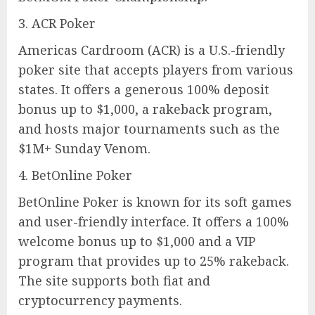
3. ACR Poker
Americas Cardroom (ACR) is a U.S.-friendly
poker site that accepts players from various
states. It offers a generous 100% deposit
bonus up to $1,000, a rakeback program,
and hosts major tournaments such as the
$1M+ Sunday Venom.
4. BetOnline Poker
BetOnline Poker is known for its soft games
and user-friendly interface. It offers a 100%
welcome bonus up to $1,000 and a VIP
program that provides up to 25% rakeback.
The site supports both fiat and
cryptocurrency payments.