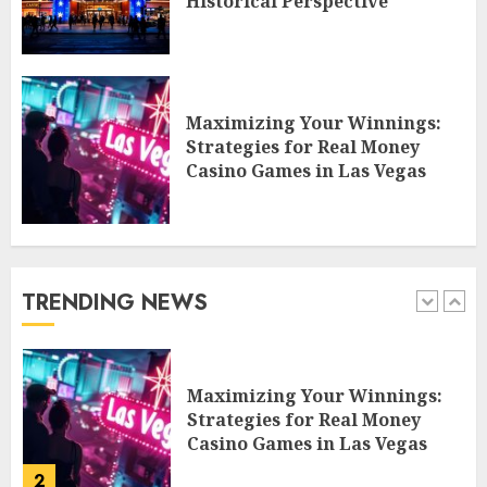
Historical Perspective
Exploring the Best Online
Poker Rooms in the USA for
2025
Maximizing Your Winnings:
5
Strategies for Real Money
Casino Games in Las Vegas
The Evolution of Casino
Games in Las Vegas: A
Historical Perspective
TRENDING NEWS
1
Maximizing Your Winnings:
Strategies for Real Money
Casino Games in Las Vegas
2