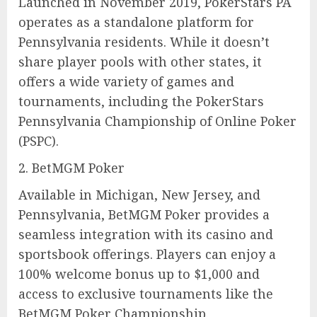
Launched in November 2019, PokerStars PA
operates as a standalone platform for
Pennsylvania residents. While it doesn’t
share player pools with other states, it
offers a wide variety of games and
tournaments, including the PokerStars
Pennsylvania Championship of Online Poker
(PSPC).
2. BetMGM Poker
Available in Michigan, New Jersey, and
Pennsylvania, BetMGM Poker provides a
seamless integration with its casino and
sportsbook offerings. Players can enjoy a
100% welcome bonus up to $1,000 and
access to exclusive tournaments like the
BetMGM Poker Championship.