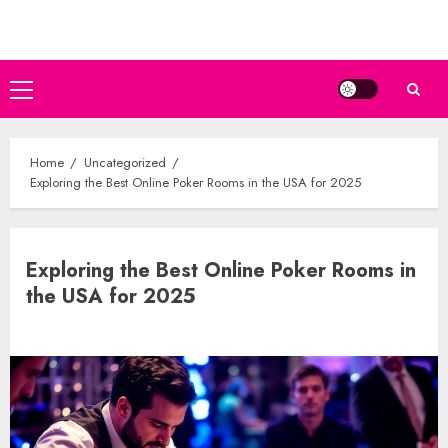
Skip
to
content
Primary
Menu
Home
Uncategorized
Exploring the Best Online Poker Rooms in the USA for 2025
Exploring the Best Online Poker Rooms in
the USA for 2025