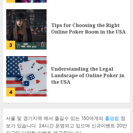
Tips for Choosing the Right
Online Poker Room in the USA
3
Understanding the Legal
Landscape of Online Poker in
the USA
4
Exploring the Best Online
서울 및 경기지역 에서 즐길수 있는 150여개의
홀덤펍
정
Poker Rooms in the USA for
보가 있습니다. 24시간 운영되고 있으며 신규이벤트 20만
2025