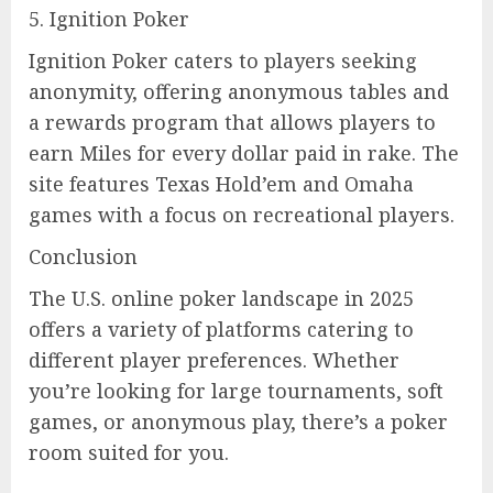
5. Ignition Poker
Ignition Poker caters to players seeking
anonymity, offering anonymous tables and
a rewards program that allows players to
earn Miles for every dollar paid in rake. The
site features Texas Hold’em and Omaha
games with a focus on recreational players.
Conclusion
The U.S. online poker landscape in 2025
offers a variety of platforms catering to
different player preferences. Whether
you’re looking for large tournaments, soft
games, or anonymous play, there’s a poker
room suited for you.