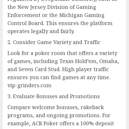
the New Jersey Division of Gaming
Enforcement or the Michigan Gaming
Control Board. This ensures the platform
operates legally and fairly.
2. Consider Game Variety and Traffic
Look for a poker room that offers a variety
of games, including Texas Hold’em, Omaha,
and Seven Card Stud. High player traffic
ensures you can find games at any time.
vip-grinders.com
3. Evaluate Bonuses and Promotions
Compare welcome bonuses, rakeback
programs, and ongoing promotions. For
example, ACR Poker offers a 100% deposit