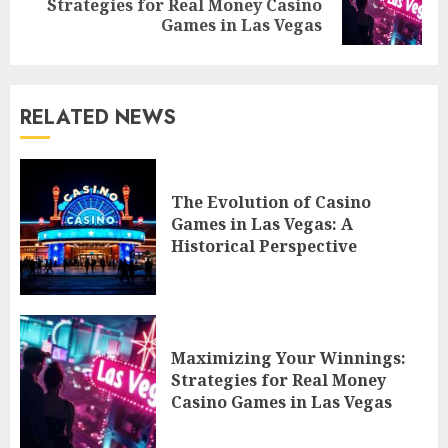
Strategies for Real Money Casino
Online Poker Room in the USA
post:
Games in Las Vegas
3
RELATED NEWS
Understanding the Legal
Landscape of Online Poker in
the USA
The Evolution of Casino
4
Games in Las Vegas: A
Historical Perspective
Exploring the Best Online
Poker Rooms in the USA for
2025
Maximizing Your Winnings:
5
Strategies for Real Money
Casino Games in Las Vegas