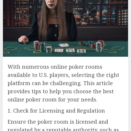
With numerous online poker rooms
available to U.S. players, selecting the right
platform can be challenging. This article
provides tips to help you choose the best
online poker room for your needs.
1. Check for Licensing and Regulation
Ensure the poker room is licensed and
regulated by a reputable authority, such as