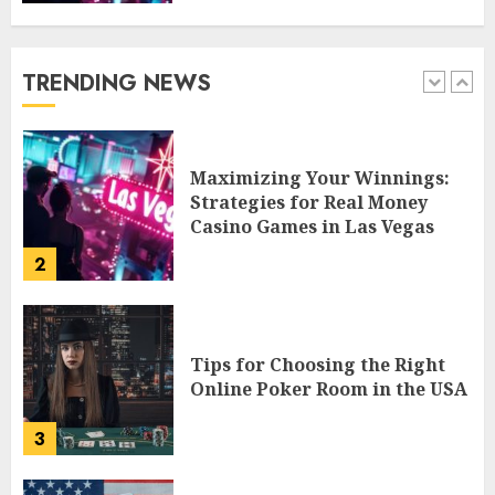
The Evolution of Casino
Games in Las Vegas: A
Historical Perspective
TRENDING NEWS
1
Maximizing Your Winnings:
Strategies for Real Money
Casino Games in Las Vegas
2
Tips for Choosing the Right
Online Poker Room in the USA
3