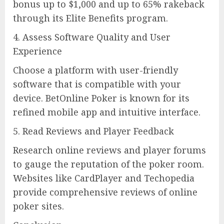
bonus up to $1,000 and up to 65% rakeback
through its Elite Benefits program.
4. Assess Software Quality and User
Experience
Choose a platform with user-friendly
software that is compatible with your
device. BetOnline Poker is known for its
refined mobile app and intuitive interface.
5. Read Reviews and Player Feedback
Research online reviews and player forums
to gauge the reputation of the poker room.
Websites like CardPlayer and Techopedia
provide comprehensive reviews of online
poker sites.