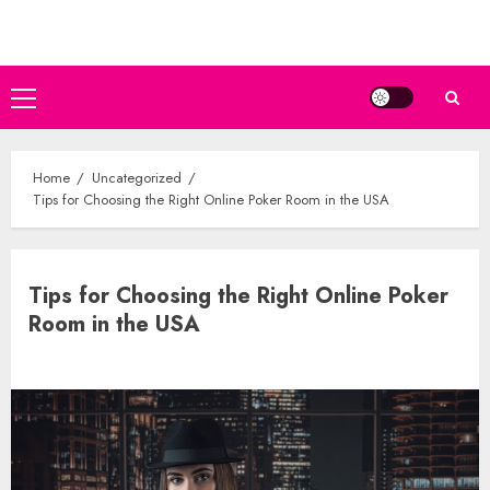
Skip
to
content
Primary
Menu
Home
Uncategorized
Tips for Choosing the Right Online Poker Room in the USA
Tips for Choosing the Right Online Poker
Room in the USA