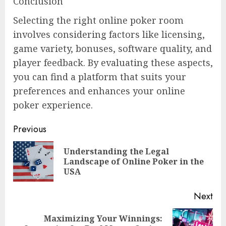
Conclusion
Selecting the right online poker room
involves considering factors like licensing,
game variety, bonuses, software quality, and
player feedback. By evaluating these aspects,
you can find a platform that suits your
preferences and enhances your online
poker experience.
Continue
Previous
Reading
Understanding the Legal
Pre
Landscape of Online Poker in the
pos
USA
Next
Maximizing Your Winnings:
Tips for Choosing the Right
Next