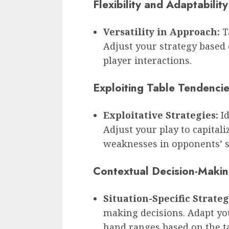
Flexibility and Adaptability
Versatility in Approach:
T
Adjust your strategy based
player interactions.
Exploiting Table Tendenci
Exploitative Strategies:
Id
Adjust your play to capitali
weaknesses in opponents’ s
Contextual Decision-Maki
Situation-Specific Strateg
making decisions. Adapt you
hand ranges based on the t