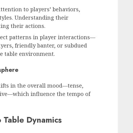
ttention to players’ behaviors,
styles. Understanding their
ting their actions.
ect patterns in player interactions—
yers, friendly banter, or subdued
e table environment.
sphere
ifts in the overall mood—tense,
ssive—which influence the tempo of
o Table Dynamics