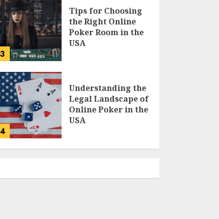
Tips for Choosing
the Right Online
Poker Room in the
USA
3
Understanding the
Legal Landscape of
Online Poker in the
USA
4
Exploring the Best
Online Poker
Rooms in the USA
for 2025
5