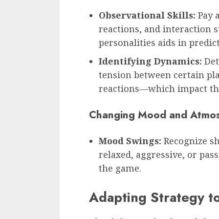
Observational Skills:
Pay a
reactions, and interaction 
personalities aids in predic
Identifying Dynamics:
Det
tension between certain pla
reactions—which impact th
Changing Mood and Atmo
Mood Swings:
Recognize sh
relaxed, aggressive, or pa
the game.
Adapting Strategy t