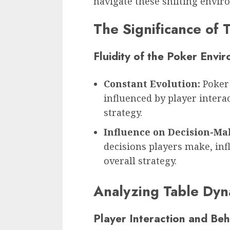
navigate these shifting envir
The Significance of 
Fluidity of the Poker Envi
Constant Evolution:
Poker
influenced by player intera
strategy.
Influence on Decision-Ma
decisions players make, inf
overall strategy.
Analyzing Table Dyn
Player Interaction and Beh