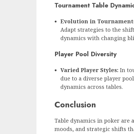
Tournament Table Dynami
Evolution in Tournament
Adapt strategies to the shif
dynamics with changing bli
Player Pool Diversity
Varied Player Styles:
In to
due to a diverse player pool
dynamics across tables.
Conclusion
Table dynamics in poker are a
moods, and strategic shifts th