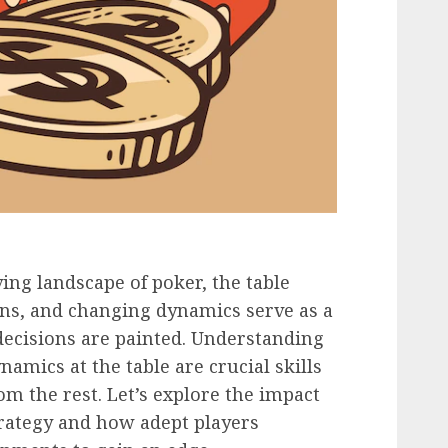
ing landscape of poker, the table
ons, and changing dynamics serve as a
decisions are painted. Understanding
amics at the table are crucial skills
om the rest. Let’s explore the impact
trategy and how adept players