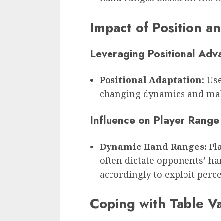
Impact of Position a
Leveraging Positional Adv
Positional Adaptation:
Use
changing dynamics and mak
Influence on Player Range
Dynamic Hand Ranges:
Pla
often dictate opponents’ h
accordingly to exploit perc
Coping with Table Va