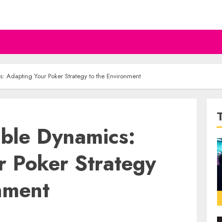
: Adapting Your Poker Strategy to the Environment
able Dynamics:
r Poker Strategy
nment