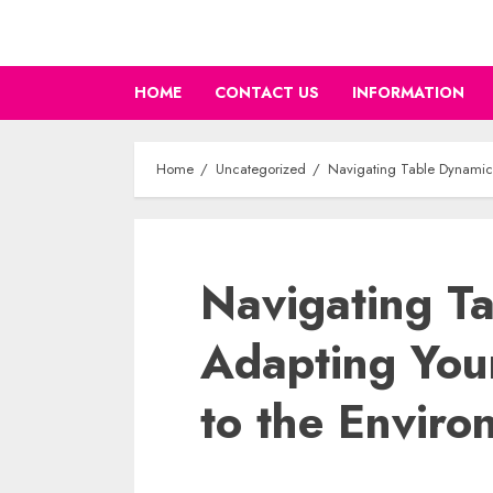
Skip
to
content
HOME
CONTACT US
INFORMATION
Home
Uncategorized
Navigating Table Dynamics
Navigating T
Adapting You
to the Enviro