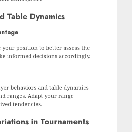
nd Table Dynamics
antage
 your position to better assess the
e informed decisions accordingly.
yer behaviors and table dynamics
and ranges. Adapt your range
eived tendencies.
riations in Tournaments