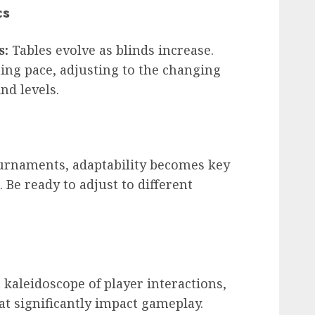
cs
s:
Tables evolve as blinds increase.
ting pace, adjusting to the changing
nd levels.
urnaments, adaptability becomes key
. Be ready to adjust to different
 kaleidoscope of player interactions,
at significantly impact gameplay.