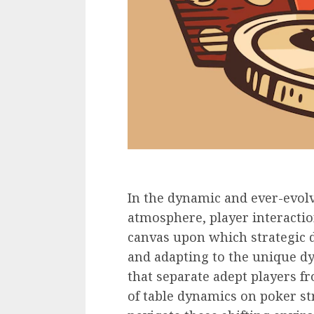
In the dynamic and ever-evolv
atmosphere, player interacti
canvas upon which strategic 
and adapting to the unique dyn
that separate adept players fr
of table dynamics on poker s