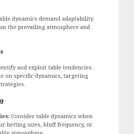
able dynamics demand adaptability.
 on the prevailing atmosphere and
es
entify and exploit table tendencies.
ze on specific dynamics, targeting
trategies.
ng
ies:
Consider table dynamics when
r betting sizes, bluff frequency, or
able atmosphere.