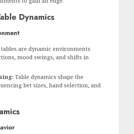
onments to gain an edge.
Table Dynamics
ronment
 tables are dynamic environments
ctions, mood swings, and shifts in
king:
Table dynamics shape the
luencing bet sizes, hand selection, and
amics
avior