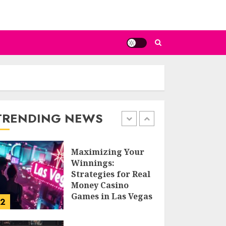
Online Poker
Rooms in the USA
for 2025
5
The Evolution of
Casino Games in
Las Vegas: A
Historical
TRENDING NEWS
Perspective
1
Maximizing Your
Winnings:
Strategies for Real
Money Casino
Games in Las Vegas
2