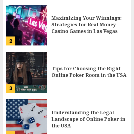
Maximizing Your Winnings:
Strategies for Real Money
Casino Games in Las Vegas
2
Tips for Choosing the Right
Online Poker Room in the USA
3
Understanding the Legal
Landscape of Online Poker in
the USA