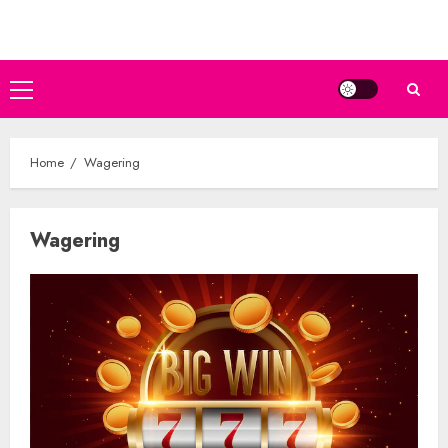
Skip
to
content
Primary
Menu
Home
Wagering
Wagering