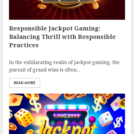
Responsible Jackpot Gaming:
Balancing Thrill with Responsible
Practices
In the exhilarating realm of jackpot gaming, the
pursuit of grand wins is often...
READ MORE
Tips for Choosing the Right
Online Poker Room in the USA
3