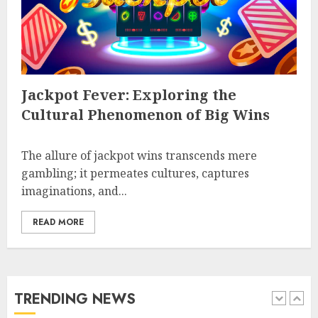
Understanding the Legal
Landscape of Online Poker in
the USA
4
Jackpot Fever: Exploring the
Cultural Phenomenon of Big Wins
Exploring the Best Online
Poker Rooms in the USA for
The allure of jackpot wins transcends mere
2025
gambling; it permeates cultures, captures
imaginations, and...
5
READ MORE
The Evolution of Casino
Games in Las Vegas: A
Historical Perspective
TRENDING NEWS
1