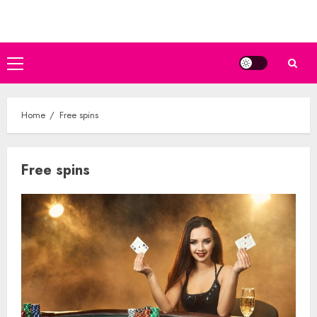
Skip
to
content
Primary
Menu
Home
Free spins
Free spins
Tips for Choosing the Right
Online Poker Room in the USA
3