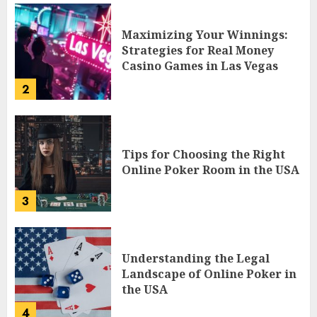
Maximizing Your Winnings:
Strategies for Real Money
Casino Games in Las Vegas
2
Tips for Choosing the Right
Online Poker Room in the USA
3
Understanding the Legal
Landscape of Online Poker in
the USA
4