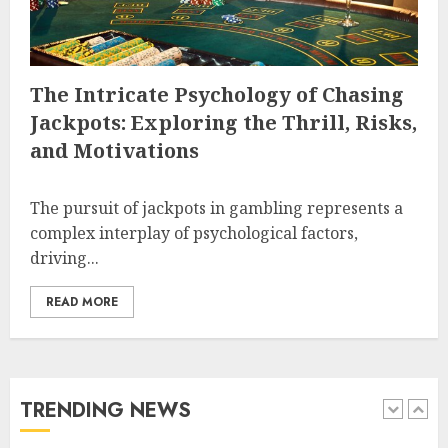
Understanding the Legal
Landscape of Online Poker in
the USA
The Intricate Psychology of Chasing
4
Jackpots: Exploring the Thrill, Risks,
and Motivations
Exploring the Best Online
Poker Rooms in the USA for
The pursuit of jackpots in gambling represents a
2025
complex interplay of psychological factors,
driving...
5
READ MORE
The Evolution of Casino
Games in Las Vegas: A
Historical Perspective
TRENDING NEWS
1