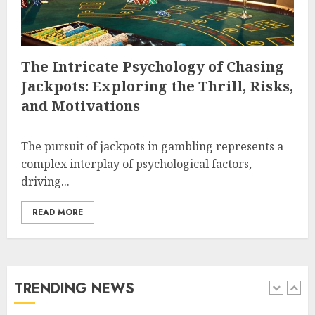
Understanding the Legal
Landscape of Online Poker in
the USA
The Intricate Psychology of Chasing
4
Jackpots: Exploring the Thrill, Risks,
and Motivations
Exploring the Best Online
Poker Rooms in the USA for
The pursuit of jackpots in gambling represents a
2025
complex interplay of psychological factors,
driving...
5
READ MORE
The Evolution of Casino
Games in Las Vegas: A
Historical Perspective
TRENDING NEWS
1