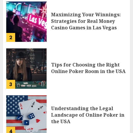
Maximizing Your Winnings:
Strategies for Real Money
Casino Games in Las Vegas
2
Tips for Choosing the Right
Online Poker Room in the USA
3
Understanding the Legal
Landscape of Online Poker in
the USA
4