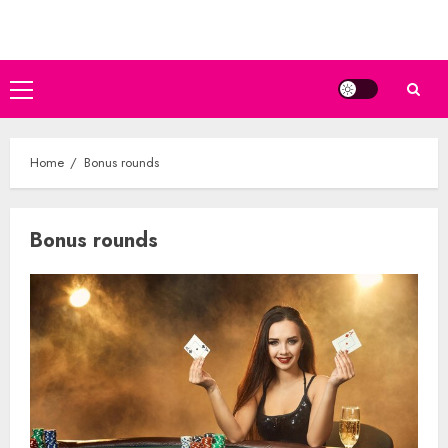
Skip
to
content
Primary
Menu
Home
Bonus rounds
Bonus rounds
Tips for Choosing the Right
Online Poker Room in the USA
3