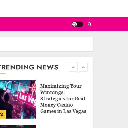
Online Poker
Rooms in the USA
for 2025
5
The Evolution of
Casino Games in
Las Vegas: A
Historical
TRENDING NEWS
Perspective
1
Maximizing Your
Winnings:
Strategies for Real
Money Casino
Games in Las Vegas
2