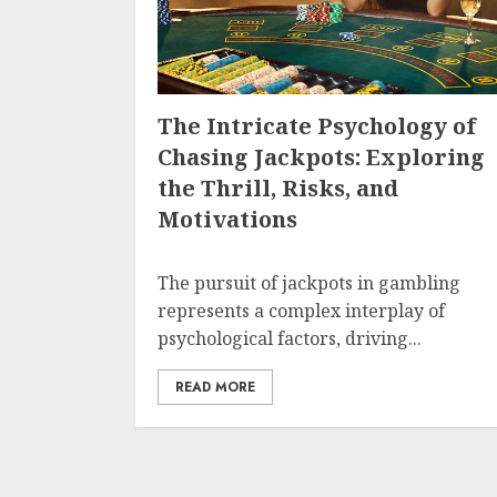
The Intricate Psychology of
Chasing Jackpots: Exploring
the Thrill, Risks, and
Motivations
The pursuit of jackpots in gambling
represents a complex interplay of
psychological factors, driving...
READ MORE