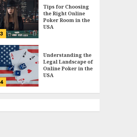
Tips for Choosing
the Right Online
Poker Room in the
USA
3
Understanding the
Legal Landscape of
Online Poker in the
USA
4
Exploring the Best
Online Poker
Rooms in the USA
for 2025
5