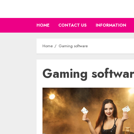
Skip
to
content
HOME
CONTACT US
INFORMATION
Home
Gaming software
Gaming softwa