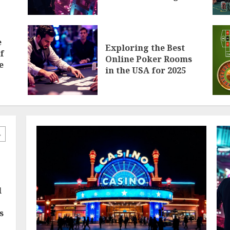
Mastering You
t
Game: Effectiv
Bankroll
Management
7
e
Exploring the Best
Strategies for
f
Online Poker Rooms
Gamblers
e
The Evolution o
in the USA for 2025
Casino Games 
Vegas: A Histor
1
Perspective
Maximizing Yo
Winnings: Stra
for Real Money
Casino Games 
2
Vegas
Tips for Choosi
l
Right Online P
Room in the US
3
s