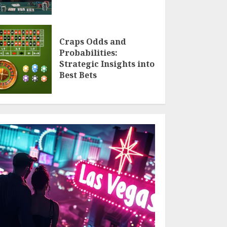
r
e
Craps Odds and
Probabilities:
Strategic Insights into
f
Best Bets
in Las
ical
ur
tegies
in Las
ng the
oker
A