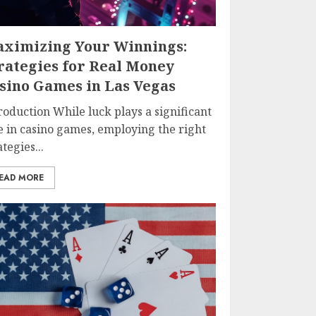
the
pe of
 the
ximizing Your Winnings:
rategies for Real Money
sino Games in Las Vegas
roduction While luck plays a significant
e in casino games, employing the right
ategies...
EAD MORE