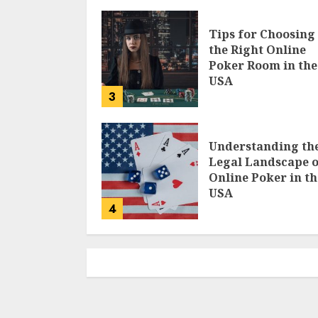
Tips for Choosing
the Right Online
Poker Room in the
USA
3
Understanding th
Legal Landscape 
Online Poker in th
USA
4
Exploring the Bes
Online Poker
Rooms in the USA
for 2025