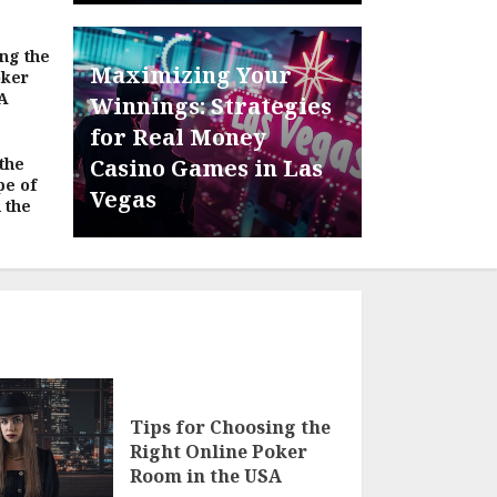
ng the
Maximizing Your
oker
 Your Winnings:
A
Winnings: Strategies
for Real Money
or Real Money
Tips 
the
Casino Games in Las
pe of
s in Las Vegas
Onlin
Vegas
 the
Best
Rooms
2025
d
Tips for Choosing the
hts
Right Online Poker
Room in the USA