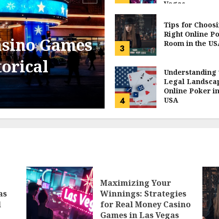
Vegas
Tips for Choosi
Right Online P
asino Games
Maximizing
Room in the US
3
torical
Strategies f
Understanding 
Legal Landsca
Casino Game
Online Poker in
4
USA
Exploring the 
Online Poker 
in the USA for 
e
5
of
e
Craps Odds an
Maximizing Your
Probabilities:
as
Winnings: Strategies
Strategic Insig
l
for Real Money Casino
6
into Best Bets
Games in Las Vegas