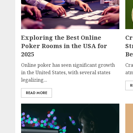
Exploring the Best Online
Cr
Poker Rooms in the USA for
St
2025
Be
Online poker has seen significant growth
Cra
in the United States, with several states
atm
legalizing...
R
READ MORE