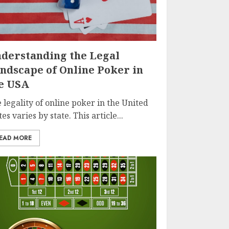
derstanding the Legal
ndscape of Online Poker in
e USA
 legality of online poker in the United
tes varies by state. This article...
EAD MORE