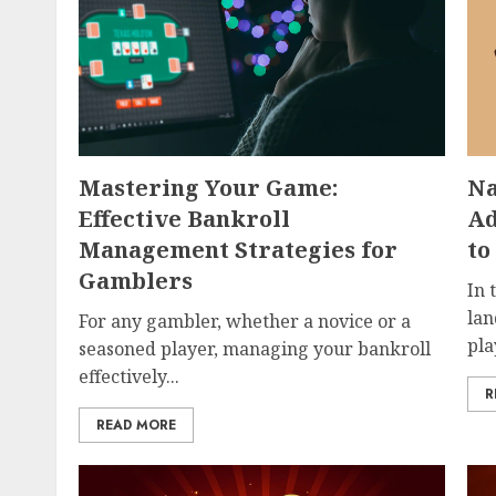
Mastering Your Game:
Na
Effective Bankroll
Ad
Management Strategies for
to
Gamblers
In 
lan
For any gambler, whether a novice or a
pla
seasoned player, managing your bankroll
effectively...
R
READ MORE