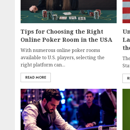
Tips for Choosing the Right
Un
Online Poker Room in the USA
La
th
With numerous online poker rooms
available to U.S. players, selecting the
The
right platform can...
Sta
l
READ MORE
R
s