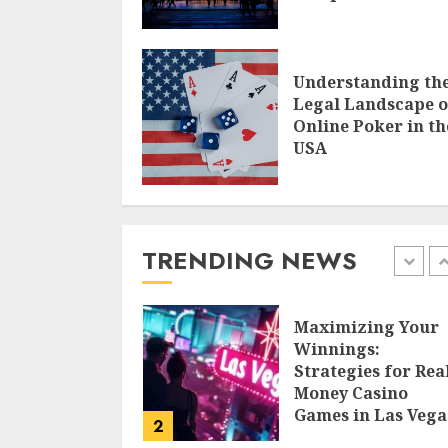
Exploring the Bes
Online Poker
Rooms in the USA
Understanding th
for 2025
Legal Landscape o
5
Online Poker in th
USA
The Evolution of
Casino Games in
Las Vegas: A
Historical
TRENDING NEWS
Perspective
1
Maximizing Your
Winnings:
Strategies for Rea
Money Casino
Games in Las Vega
2