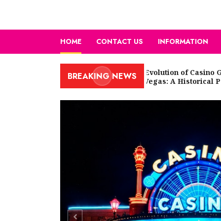
Skip
to
content
HOME
CONTACT US
INFORMATION
The Evolution of Casino Game
BREAKING NEWS
Las Vegas: A Historical Persp