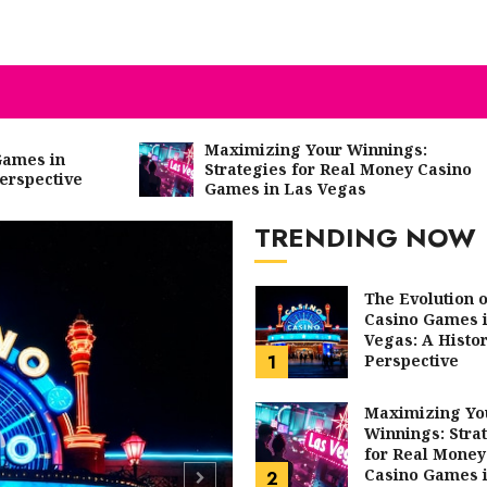
in the USA for 
5
Craps Odds an
Probabilities:
Strategic Insig
6
into Best Bets
Maximizing Your Winnings:
s in
Strategies for Real Money Casino
ective
Mastering You
Games in Las Vegas
Game: Effectiv
Bankroll
TRENDING NOW
Management
7
Strategies for
Gamblers
The Evolution o
Casino Games 
Vegas: A Histor
1
Perspective
Maximizing Yo
Winnings: Stra
for Real Money
Casino Games 
2