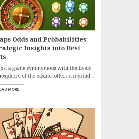
aps Odds and Probabilities:
rategic Insights into Best
ts
ps, a game synonymous with the lively
osphere of the casino, offers a myriad...
EAD MORE