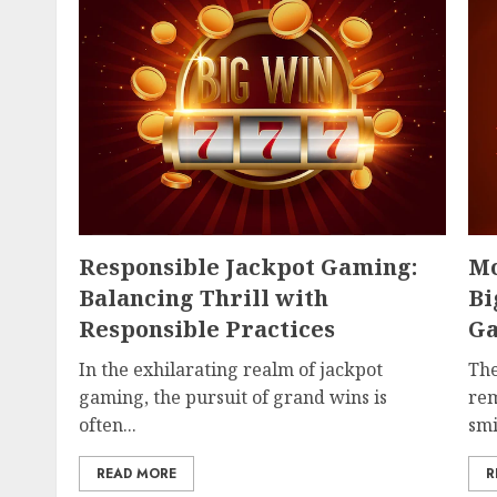
Responsible Jackpot Gaming:
Mo
Balancing Thrill with
Bi
Responsible Practices
Ga
In the exhilarating realm of jackpot
The
gaming, the pursuit of grand wins is
re
often...
smi
READ MORE
R