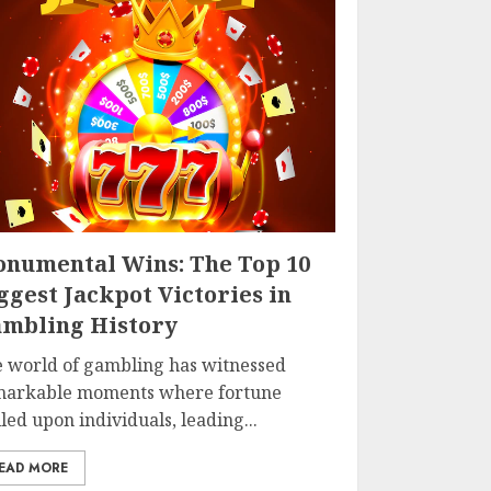
numental Wins: The Top 10
ggest Jackpot Victories in
mbling History
 world of gambling has witnessed
markable moments where fortune
led upon individuals, leading...
EAD MORE