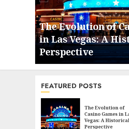
The Evolution of C
or
in Las Vegas: A His
Tips for Choosing
Perspective
the Right Online
Poker Room in the
USA
3
FEATURED POSTS
Understanding th
Legal Landscape 
Online Poker in th
The Evolution of
USA
Casino Games in L
4
Vegas: A Historica
Perspective