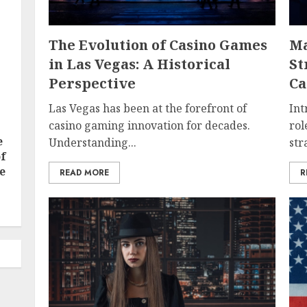
Understanding 
Legal Landsca
Online Poker in
4
USA
The Evolution of Casino Games
Ma
in Las Vegas: A Historical
St
Perspective
Ca
Las Vegas has been at the forefront of
Int
casino gaming innovation for decades.
rol
e
Understanding...
str
of
e
READ MORE
R
t