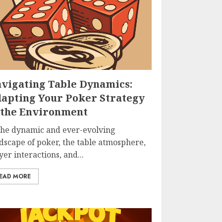
vigating Table Dynamics:
apting Your Poker Strategy
 the Environment
the dynamic and ever-evolving
dscape of poker, the table atmosphere,
yer interactions, and...
EAD MORE