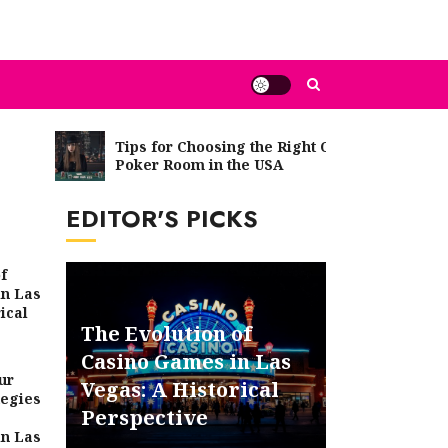
2025
d
hts
Tips for Choosing the Right Online
Poker Room in the USA
r
e
EDITOR'S PICKS
f
in Las
ical
The Evolution of
Casino Games in Las
ur
Vegas: A Historical
tegies
Perspective
in Las